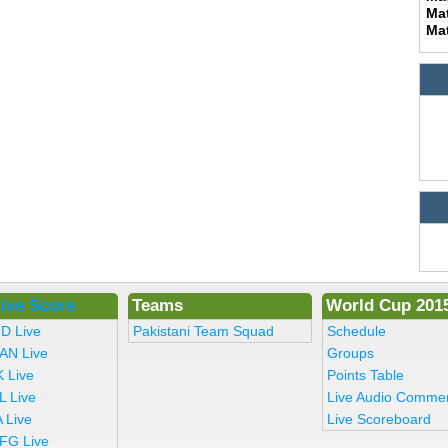
Ma
Ma
ive Score
Teams
World Cup 201
ND Live
Pakistani Team Squad
Schedule
AN Live
Groups
K Live
Points Table
L Live
Live Audio Comme
 Live
Live Scoreboard
FG Live