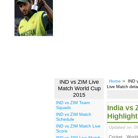
Home
IND 
IND vs ZIM Live
Live Match deta
Match World Cup
2015
IND vs ZIM Team
India vs
Squads
IND vs ZIM Match
Highligh
Schedule
IND vs ZIM Match Live
Updated on: 0
Score
Cricket Wor
IND vs ZIM Live Match