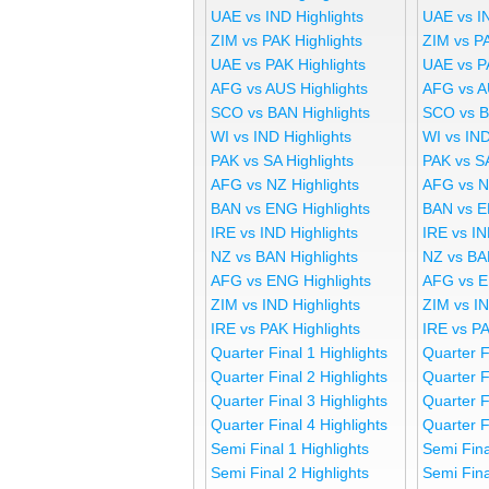
UAE vs IND Highlights
UAE vs I
ZIM vs PAK Highlights
ZIM vs P
UAE vs PAK Highlights
UAE vs P
AFG vs AUS Highlights
AFG vs A
SCO vs BAN Highlights
SCO vs B
WI vs IND Highlights
WI vs IND
PAK vs SA Highlights
PAK vs S
AFG vs NZ Highlights
AFG vs N
BAN vs ENG Highlights
BAN vs E
IRE vs IND Highlights
IRE vs IN
NZ vs BAN Highlights
NZ vs BA
AFG vs ENG Highlights
AFG vs E
ZIM vs IND Highlights
ZIM vs I
IRE vs PAK Highlights
IRE vs P
Quarter Final 1 Highlights
Quarter F
Quarter Final 2 Highlights
Quarter F
Quarter Final 3 Highlights
Quarter F
Quarter Final 4 Highlights
Quarter F
Semi Final 1 Highlights
Semi Fina
Semi Final 2 Highlights
Semi Fina