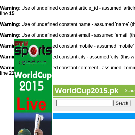
Warning
: Use of undefined constant article_id - assumed 'article
line
15
Warning
: Use of undefined constant name - assumed 'name' (this
Warning
: Use of undefined constant email - assumed 'email' (thi
Warning
: Use of undefined constant mobile - assumed 'mobile' (
Warning
: Use of undefined constant city - assumed 'city' (this w
Warning
: Use of undefined constant comment - assumed 'comment
line
21
WorldCup2015.pk
Sche