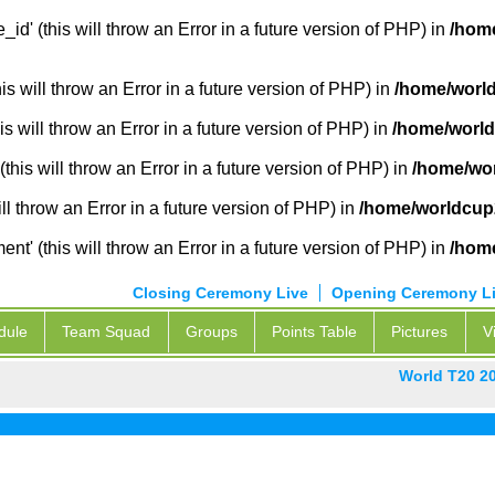
_id' (this will throw an Error in a future version of PHP) in
/home
 will throw an Error in a future version of PHP) in
/home/world
s will throw an Error in a future version of PHP) in
/home/world
this will throw an Error in a future version of PHP) in
/home/wor
ill throw an Error in a future version of PHP) in
/home/worldcup2
' (this will throw an Error in a future version of PHP) in
/home
Closing Ceremony Live
Opening Ceremony L
dule
Team Squad
Groups
Points Table
Pictures
V
World T20 2
P