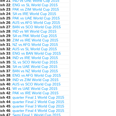
tch 21
:
IND vs UAE World Cup 2015
tch 22
:
ENG vs SL World Cup 2015
tch 23
:
PAK vs ZIM World Cup 2015
tch 24
:
SA vs IRE World Cup 2015
tch 25
:
PAK vs UAE World Cup 2015
tch 26
:
AUS vs AFG World Cup 2015
tch 27
:
BAN vs SCO World Cup 2015
tch 28
:
IND vs WI World Cup 2015
tch 29
:
SA vs PAK World Cup 2015
tch 30
:
ZIM vs IRE World Cup 2015
tch 31
:
NZ vs AFG World Cup 2015
tch 32
:
AUS vs SL World Cup 2015
tch 33
:
ENG vs BAN World Cup 2015
tch 34
:
IND vs IRE World Cup 2015
tch 35
:
SL vs SCO World Cup 2015
tch 36
:
SA vs UAE World Cup 2015
tch 37
:
BAN vs NZ World Cup 2015
tch 38
:
ENG vs AFG World Cup 2015
tch 39
:
IND vs ZIM World Cup 2015
tch 40
:
AUS vs SCO World Cup 2015
tch 41
:
WI vs UAE World Cup 2015
tch 42
:
PAK vs IRE World Cup 2015
tch 43
:
quarter Final 1 World Cup 2015
tch 44
:
quarter Final 2 World Cup 2015
tch 45
:
quarter Final 3 World Cup 2015
tch 46
:
quarter Final 4 World Cup 2015
tch 47
:
Semi Final 1 World Cup 2015