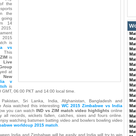
of the
ports
in the
 going
om 14
Wo
2015.
nament
Ma
p 2015
Ma
atch is
Ma
ia vs
Ma
This
Ma
 ZIM
is
Ma
Live
Ma
Group
Ma
yed at
Ma
n
New
Ma
dia v
Ma
tch
is
Ma
0 GMT, 06:00 PKT and 14:00 local time.
Ma
Ma
 Pakistan, Sri Lanka, India, Afghanistan, Bangladesh and
e Asia watched this interesting
WC 2015 Zimbabwe vs India
Ma
now you can watch
IND vs ZIM match video highlights
online
Ma
 all records, wickets fallen, catches, sixes and fours online.
Ma
enjoy watching batsmen batting video and bowlers bowling video
Ma
mbabwe worldcup 2015 match
.
Ma
Ma
een India and Zimbabwe will be easily and India will try to win