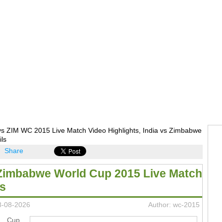
vs ZIM WC 2015 Live Match Video Highlights, India vs Zimbabwe
ils
Share
 Zimbabwe World Cup 2015 Live Match
ts
8-08-2026
Author: wc-2015
ld Cup