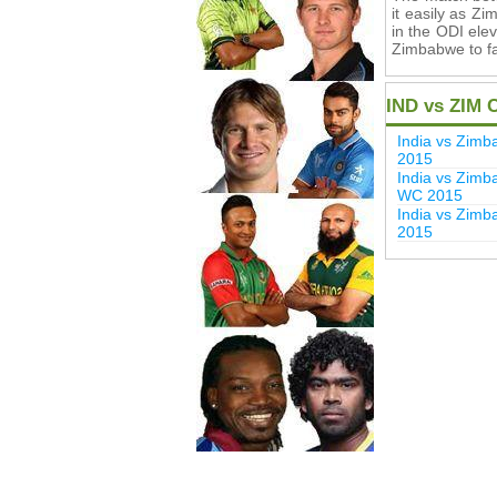
it easily as Z
in the ODI elev
Zimbabwe to fa
IND vs ZIM 
India vs Zim
2015
India vs Zimb
WC 2015
India vs Zim
2015