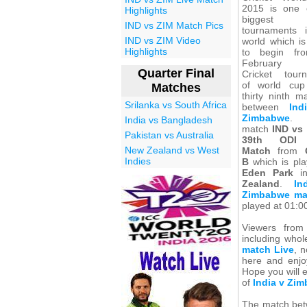
2015 is one 
Highlights
biggest s
IND vs ZIM Match Pics
tournaments 
IND vs ZIM Video
world which is
Highlights
to begin fr
February 
Quarter Final
Cricket tour
of world cu
Matches
thirty ninth m
Srilanka vs South Africa
between
Ind
Zimbabwe
. 
India vs Bangladesh
match
IND vs
Pakistan vs Australia
39th ODI 
New Zealand vs West
Match
from
Indies
B
which is pla
Eden Park
i
Zealand
.
In
Zimbabwe ma
played at 01:0
Viewers from
including whol
match Live
, 
here and enjoy
Hope you will 
of
India v Zi
The match betw