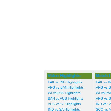
Video Highlights
Match L
PAK vs IND Highlights
PAK vs I
AFG vs BAN Highlights
AFG vs B
WI vs PAK Highlights
WI vs PA
BAN vs AUS Highlights
AFG vs S
AFG vs SL Highlights
IND vs SA
IND vs SA Highlights
SCO vs A