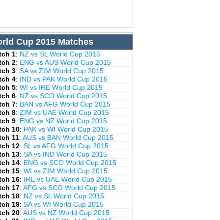
rld Cup 2015 Matches
tch 1
:
NZ vs SL World Cup 2015
tch 2
:
ENG vs AUS World Cup 2015
tch 3
:
SA vs ZIM World Cup 2015
tch 4
:
IND vs PAK World Cup 2015
tch 5
:
WI vs IRE World Cup 2015
tch 6
:
NZ vs SCO World Cup 2015
tch 7
:
BAN vs AFG World Cup 2015
tch 8
:
ZIM vs UAE World Cup 2015
tch 9
:
ENG vs NZ World Cup 2015
tch 10
:
PAK vs WI World Cup 2015
tch 11
:
AUS vs BAN World Cup 2015
tch 12
:
SL vs AFG World Cup 2015
tch 13
:
SA vs IND World Cup 2015
tch 14
:
ENG vs SCO World Cup 2015
tch 15
:
WI vs ZIM World Cup 2015
tch 16
:
IRE vs UAE World Cup 2015
tch 17
:
AFG vs SCO World Cup 2015
tch 18
:
NZ vs SL World Cup 2015
tch 19
:
SA vs WI World Cup 2015
tch 20
:
AUS vs NZ World Cup 2015