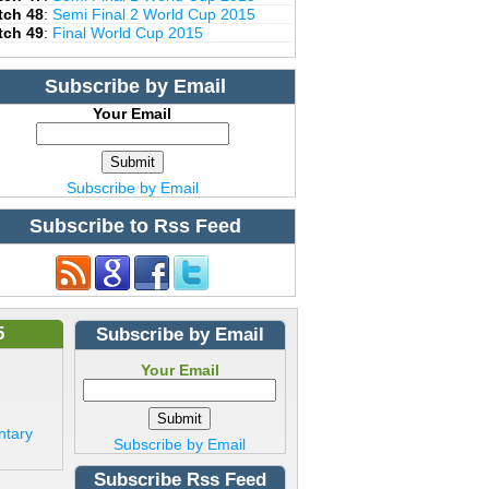
tch 48
:
Semi Final 2 World Cup 2015
tch 49
:
Final World Cup 2015
Subscribe by Email
Your Email
Subscribe by Email
Subscribe to Rss Feed
5
Subscribe by Email
Your Email
ntary
Subscribe by Email
Subscribe Rss Feed