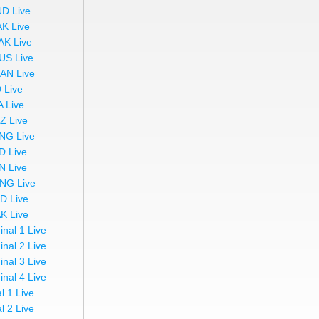
ND Live
AK Live
AK Live
US Live
AN Live
 Live
A Live
Z Live
NG Live
D Live
N Live
NG Live
ND Live
AK Live
inal 1 Live
inal 2 Live
inal 3 Live
inal 4 Live
l 1 Live
l 2 Live