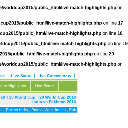
/worldcup2015/public_html/live-match-highlights.php
on
cup2015/public_html/live-match-highlights.php
on line
17
cup2015/public_html/live-match-highlights.php
on line
18
ldcup2015/public_html/live-match-highlights.php
on line
19
015/public_html/live-match-highlights.php
on line
20
/worldcup2015/public_html/live-match-highlights.php
on
ive
Live Score
Live Commentary
ideo Highlights
Live Score
016
T20 World Cup
T20 World Cup 2016
India vs Pakistan 2016
ak vs India
,
Pak vs West Indies
,
Pak vs Zim
,
Pak vs UAE
,
Pak vs SA