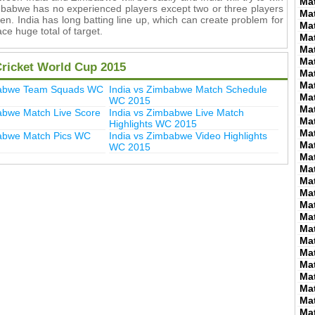
Ma
imbabwe has no experienced players except two or three players
Ma
en. India has long batting line up, which can create problem for
Ma
ce huge total of target.
Ma
Ma
Ma
Cricket World Cup 2015
Ma
Ma
babwe Team Squads WC
India vs Zimbabwe Match Schedule
Ma
WC 2015
Ma
abwe Match Live Score
India vs Zimbabwe Live Match
Ma
Highlights WC 2015
Ma
babwe Match Pics WC
India vs Zimbabwe Video Highlights
Ma
WC 2015
Ma
Ma
Ma
Ma
Ma
Ma
Ma
Ma
Ma
Ma
Ma
Ma
Ma
Ma