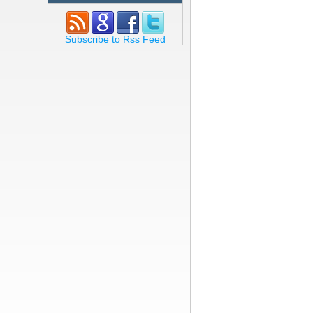
Subscribe to Rss Feed